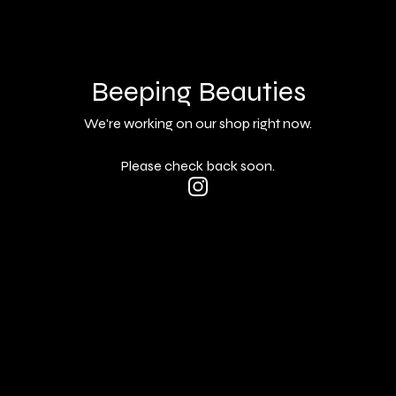
Beeping Beauties
We're working on our shop right now.
Please check back soon.