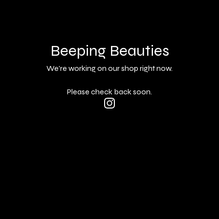
Beeping Beauties
We're working on our shop right now.
Please check back soon.