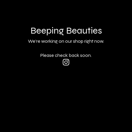
Beeping Beauties
We're working on our shop right now.
Please check back soon.