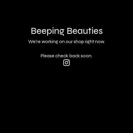
Beeping Beauties
We're working on our shop right now.
Please check back soon.