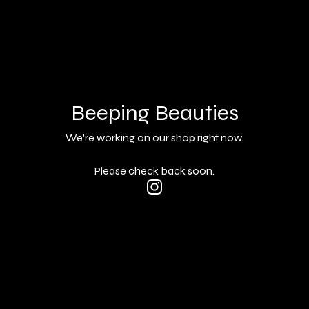
Beeping Beauties
We're working on our shop right now.
Please check back soon.