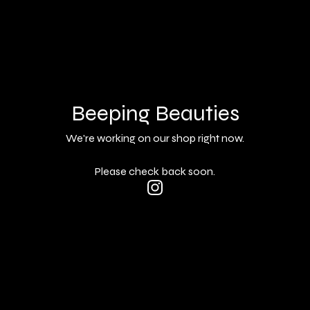
Beeping Beauties
We're working on our shop right now.
Please check back soon.